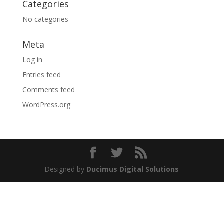
Categories
No categories
Meta
Log in
Entries feed
Comments feed
WordPress.org
Designed by
Ducimus Digital Solutions